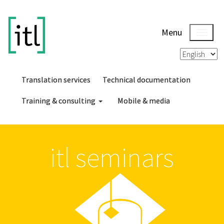
Menu
Translation services
Technical documentation
Training & consulting
Mobile & media
itl seminars