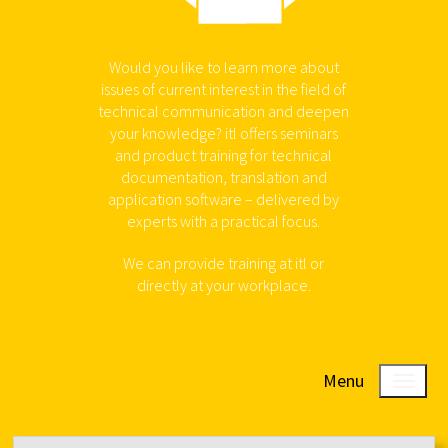
Would you like to learn more about
issues of current interest in the field of
technical communication and deepen
your knowledge? itl offers seminars
and product training for technical
documentation, translation and
application software – delivered by
experts with a practical focus.
We can provide training at itl or
directly at your workplace.
Menu