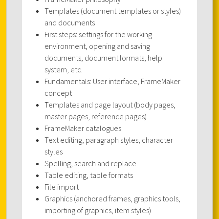
Templates (document templates or styles)
and documents
First steps: settings for the working
environment, opening and saving
documents, document formats, help
system, etc.
Fundamentals: User interface, FrameMaker
concept
Templates and page layout (body pages,
master pages, reference pages)
FrameMaker catalogues
Text editing, paragraph styles, character
styles
Spelling, search and replace
Table editing, table formats
File import
Graphics (anchored frames, graphics tools,
importing of graphics, item styles)