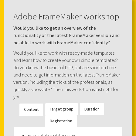
Adobe FrameMaker workshop
Would you like to get an overview of the
functionality of the latest FrameMaker version and
be able to work with FrameMaker confidently?
Would you like to work with ready-made templates
and learn how to create your own simple templates?
Do you know the basics of DTP, but are short on time
and need to get information on the latest FrameMaker
version, including the tricks of the professionals, as
quickly as possible? Then this workshop is just right for
you.
Target group
Duration
Content
Registration
FrameMaker philosophy