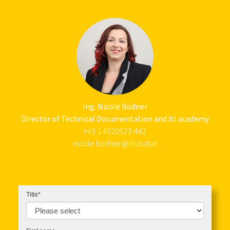
Ing. Nicole Bodner
Director of Technical Documentation and itl academy
+43 1 4020523-442
nicole.bodner@itl(dot)at