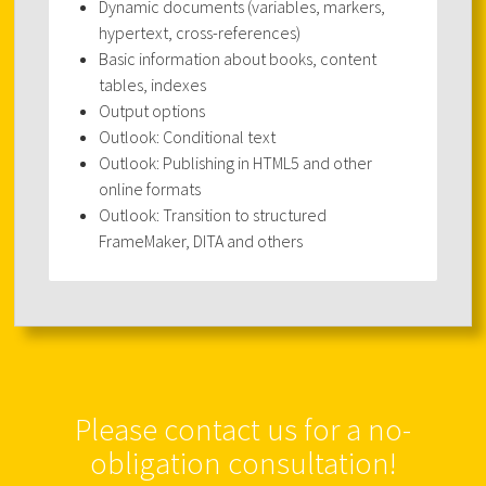
Dynamic documents (variables, markers,
hypertext, cross-references)
Basic information about books, content
tables, indexes
Output options
Outlook: Conditional text
Outlook: Publishing in HTML5 and other
online formats
Outlook: Transition to structured
FrameMaker, DITA and others
Please contact us for a no-
obligation consultation!