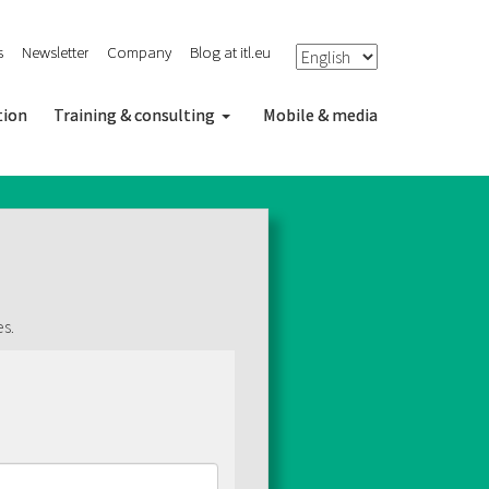
s
Newsletter
Company
Blog at itl.eu
tion
Training & consulting
Mobile & media
es.