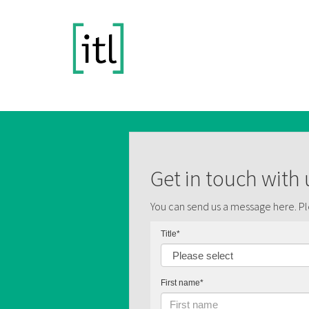
Get in touch with 
You can send us a message here. Ple