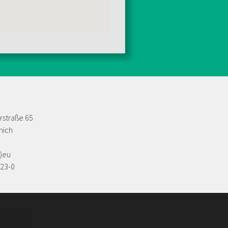
rstraße 65
nich
t)eu
623-0