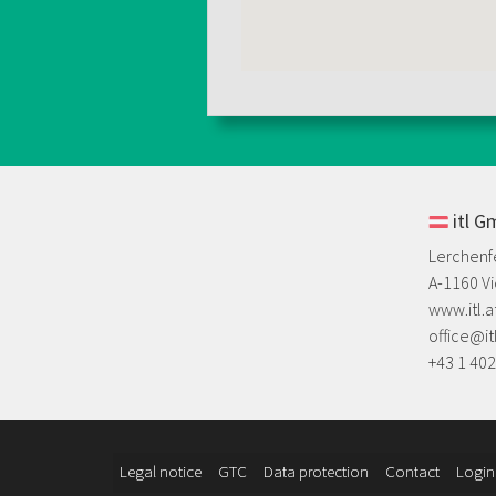
itl 
Lerchenf
A-1160 V
www.itl.a
office@it
​+43 1 40
Legal notice
GTC
Data protection
Contact
Login