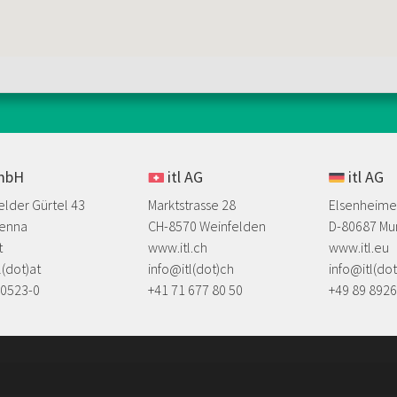
GmbH
itl AG
itl AG
elder Gürtel 43
Marktstrasse 28
Elsenheime
ienna
CH-8570 Weinfelden
D-80687 Mu
t
www.itl.ch
www.itl.eu
l(dot)at
info@itl(dot)ch
info@itl(do
20523-0
+41 71 677 80 50
​+49 89 892