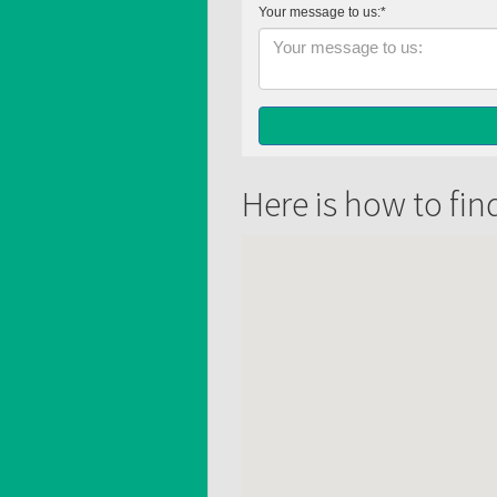
Here is how to fin