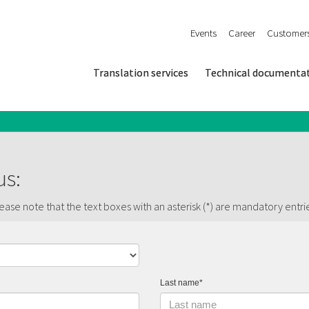
Events
Career
Customer
Translation services
Technical documenta
us:
ase note that the text boxes with an asterisk (*) are mandatory entri