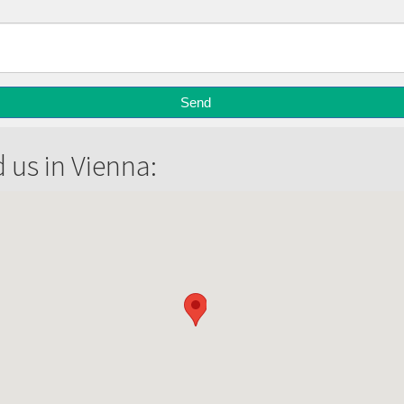
d us in Vienna: