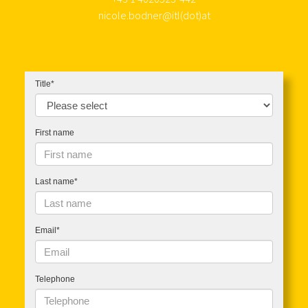
nicole.bodner@itl(dot)at