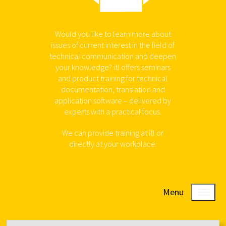
Would you like to learn more about
issues of current interest in the field of
technical communication and deepen
your knowledge? itl offers seminars
and product training for technical
documentation, translation and
application software – delivered by
experts with a practical focus.
We can provide training at itl or
directly at your workplace.
Menu