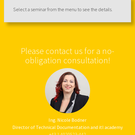
Select a seminar from the menu to see the details.
Please contact us for a no-
obligation consultation!
Ing. Nicole Bodner
Director of Technical Documentation and itl academy
+43 1 4020523-442