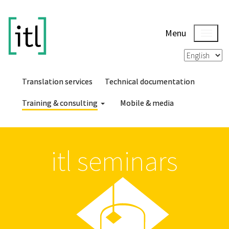
Menu
Translation services
Technical documentation
Training & consulting
Mobile & media
itl seminars