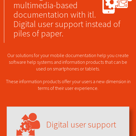
multimedia-based
documentation with itl.
Digital user support instead of
piles of paper.
Our solutions for your mobile documentation help you create
software help systems and information products that can be
used on smartphones or tablets.
These information products offer your users a new dimension in
terms of their user experience.
Digital user support