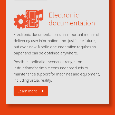
Electronic
documentation
Electronic documentation is an important means of
delivering user information – not just in the future,
but even now. Mobile documentation requires no
paper and can be obtained anywhere.
Possible application scenarios range from
instructions for simple consumer products to
maintenance support for machines and equipment,
including virtual reality.
Learn more