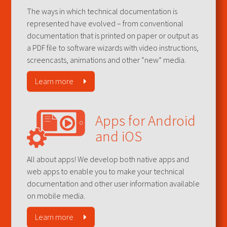
The ways in which technical documentation is
represented have evolved – from conventional
documentation that is printed on paper or output as
a PDF file to software wizards with video instructions,
screencasts, animations and other “new” media.
Learn more
Apps for Android
and iOS
All about apps! We develop both native apps and
web apps to enable you to make your technical
documentation and other user information available
on mobile media.
Learn more