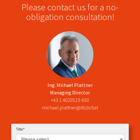
Please contact us for a no-
obligation consultation!
Ing. Michael Pla​ttner
Managing Director
+43 1 4020523-650
michael.plattner@itl(dot)at