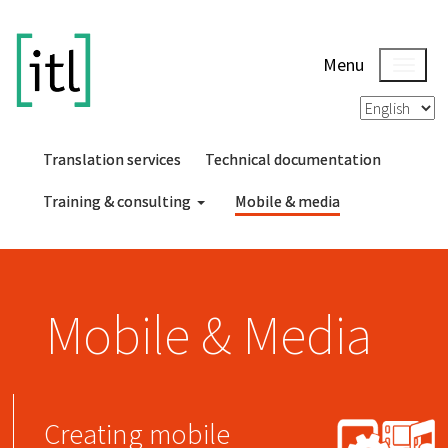
Menu
Translation services
Technical documentation
Training & consulting
Mobile & media
Mobile & Media
Creating mobile