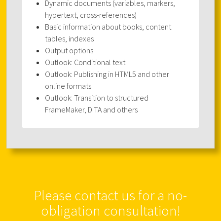
Dynamic documents (variables, markers,
hypertext, cross-references)
Basic information about books, content
tables, indexes
Output options
Outlook: Conditional text
Outlook: Publishing in HTML5 and other
online formats
Outlook: Transition to structured
FrameMaker, DITA and others
Please contact us for a no-
obligation consultation!