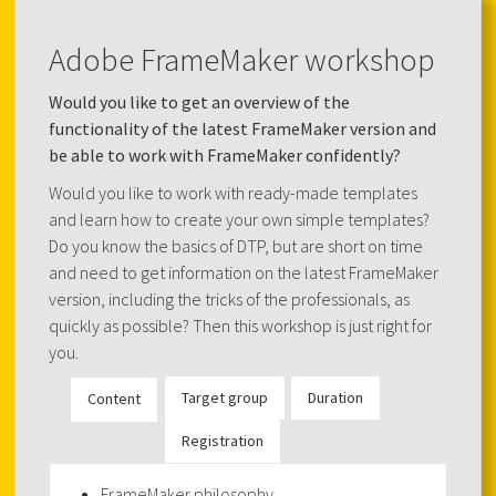
Adobe FrameMaker workshop
Would you like to get an overview of the
functionality of the latest FrameMaker version and
be able to work with FrameMaker confidently?
Would you like to work with ready-made templates
and learn how to create your own simple templates?
Do you know the basics of DTP, but are short on time
and need to get information on the latest FrameMaker
version, including the tricks of the professionals, as
quickly as possible? Then this workshop is just right for
you.
Target group
Duration
Content
Registration
FrameMaker philosophy