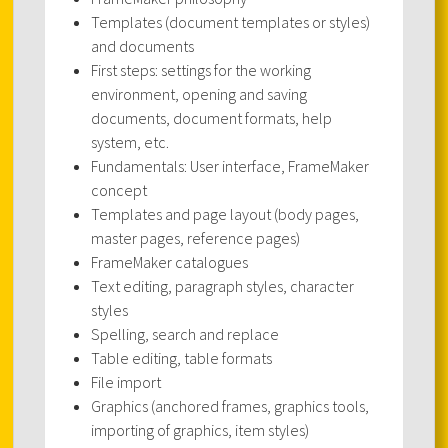
Templates (document templates or styles)
and documents
First steps: settings for the working
environment, opening and saving
documents, document formats, help
system, etc.
Fundamentals: User interface, FrameMaker
concept
Templates and page layout (body pages,
master pages, reference pages)
FrameMaker catalogues
Text editing, paragraph styles, character
styles
Spelling, search and replace
Table editing, table formats
File import
Graphics (anchored frames, graphics tools,
importing of graphics, item styles)