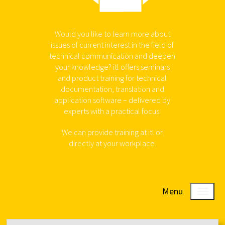
Would you like to learn more about
issues of current interest in the field of
technical communication and deepen
your knowledge? itl offers seminars
and product training for technical
documentation, translation and
application software – delivered by
experts with a practical focus.
We can provide training at itl or
directly at your workplace.
Menu