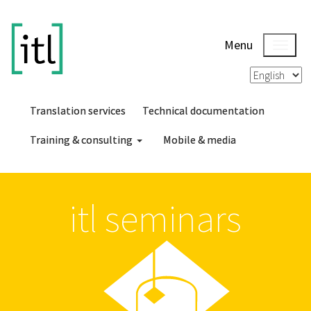
Menu
Translation services
Technical documentation
Training & consulting
Mobile & media
itl seminars