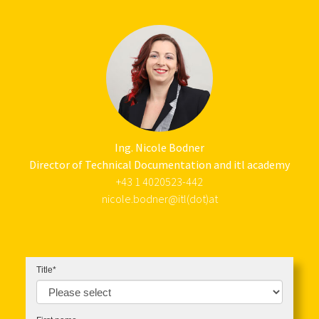
Ing. Nicole Bodner
Director of Technical Documentation and itl academy
+43 1 4020523-442
nicole.bodner@itl(dot)at