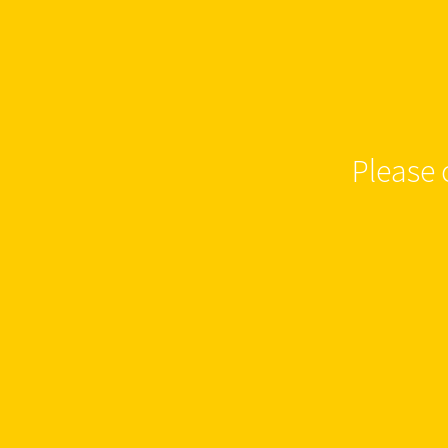
Please 