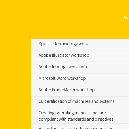
We
Specific terminology work
Adobe Illustrator workshop
Adobe InDesign workshop
Microsoft Word workshop
Adobe FrameMaker workshop
CE certification of machines and systems
Creating operating manuals that are
compliant with standards and directives
Hazard analysis and risk assessments for