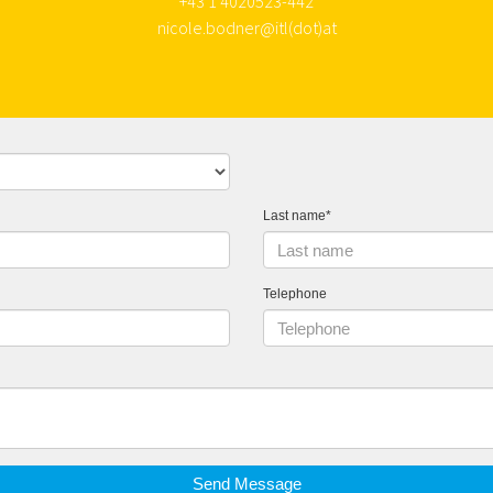
+43 1 4020523-442
nicole.bodner@itl(dot)at