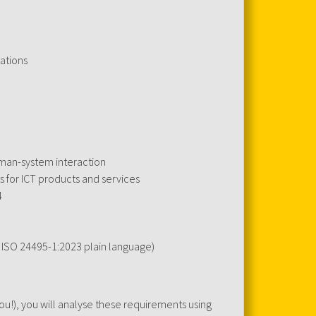
ations
uman-system interaction
s for ICT products and services
4
. ISO 24495-1:2023 plain language)
!), you will analyse these requirements using