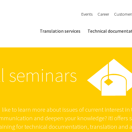
Events
Career
Customer
Translation services
Technical documenta
tl seminars
like to learn more about issues of current interest in t
ommunication and deepen your knowledge? itl offers 
aining for technical documentation, translation and 