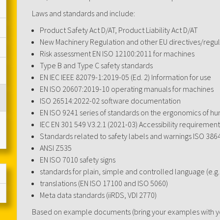
Laws and standards and include:
Product Safety Act D/AT, Product Liability Act D/AT
New Machinery Regulation and other EU directives/regul
Risk assessment EN ISO 12100:2011 for machines
Type B and Type C safety standards
EN IEC IEEE 82079-1:2019-05 (Ed. 2) Information for use
EN ISO 20607:2019-10 operating manuals for machines
ISO 26514:2022-02 software documentation
EN ISO 9241 series of standards on the ergonomics of h
IEC EN 301 549 V3.2.1 (2021-03) Accessibility requirement
Standards related to safety labels and warnings ISO 386
ANSI Z535
EN ISO 7010 safety signs
standards for plain, simple and controlled language (e.g
translations (EN ISO 17100 and ISO 5060)
Meta data standards (iiRDS, VDI 2770)
Based on example documents (bring your examples with you