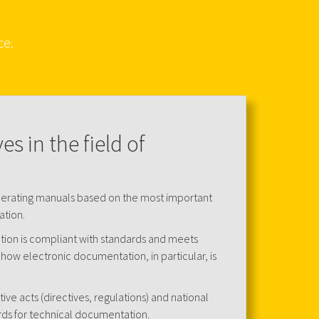
ce.
s in the field of
perating manuals based on the most important
ation.
ion is compliant with standards and meets
how electronic documentation, in particular, is
ative acts (directives, regulations) and national
rds for technical documentation.