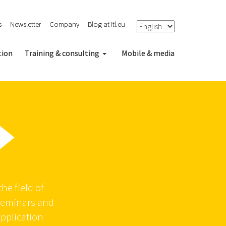
s
Newsletter
Company
Blog at itl.eu
tion
Training & consulting
Mobile & media
he field of
seminars and
application