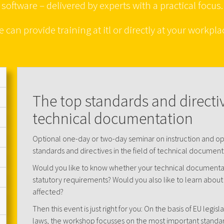
software – delivered by experts with a practical focus.
 can provide training at itl or directly at your workpla
The top standards and directive
technical documentation
Optional one-day or two-day seminar on instruction and o
standards and directives in the field of technical document
Would you like to know whether your technical documentat
statutory requirements? Would you also like to learn about 
affected?
Then this event is just right for you: On the basis of EU legisl
laws, the workshop focusses on the most important standa