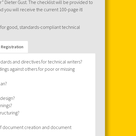
 Dieter Gust. The checklist will be provided to
 you will receive the current 100-page itl
 for good, standards-compliant technical
Registration
dards and directives for technical writers?
ngs against others for poor or missing
ean?
 design?
rnings?
tructuring?
s of document creation and document