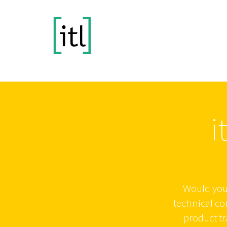
i
Would you 
technical c
product tr