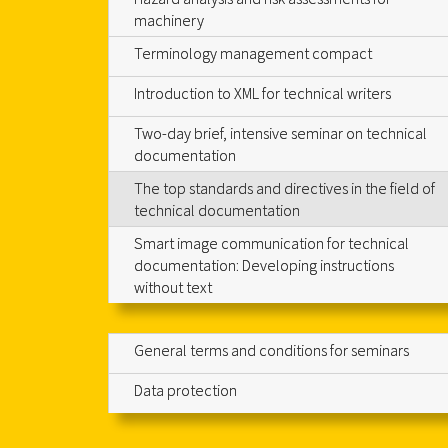
machinery
Terminology management compact
Introduction to XML for technical writers
Two-day brief, intensive seminar on technical
documentation
The top standards and directives in the field of
technical documentation
Smart image communication for technical
documentation: Developing instructions
without text
General terms and conditions for seminars
Data protection