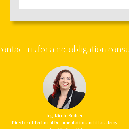
contact us for a no-obligation consu
Ing. Nicole Bodner
Director of Technical Documentation and itl academy