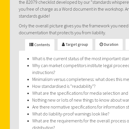
the 82079 checklist developed by our “standards whisperer”
you free of charge as a Word document in the workshop. And
standards guide!
Only the overall picture gives you the framework you need
documentation that protects you from liability.
Target group
Duration
Contents
What is the current status of the most important stan
Why can market competitors institute legal proceedi
instructions?
Minimalism versus completeness: what does this m
How standardised is “readability”?
What are the specifications for media selection and
Nothing new or lots of new things to know about wa
Are there normative specifications for information s
What do liability-proof warnings look like?
What are the requirements for the overall proces
distribution?