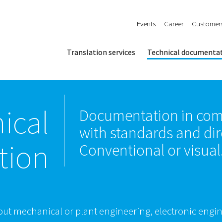
Events
Career
Customer
Translation services
Technical documenta
ical
Documentation in com
with standards and dir
tion
Conventional or visual
out mechanical or plant engineering, electronic engin