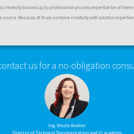
d creativity backed up by professional process expertise be of intere
le source. Because at itl we combine creativity with solution expertise
contact us for a no-obligation consu
Ing. Nicole Bodner
Director of Technical Documentation and itl academy