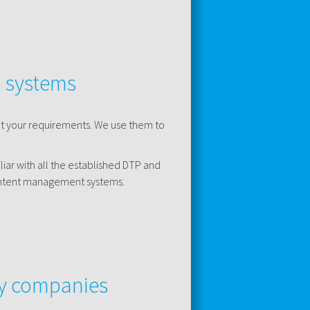
d systems
et your requirements. We use them to
iar with all the established DTP and
content management systems.
gy companies