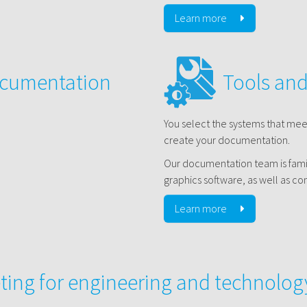
Learn more
ocumentation
Tools an
You select the systems that me
create your documentation.
Our documentation team is famil
graphics software, as well as 
Learn more
ting for engineering and technolo