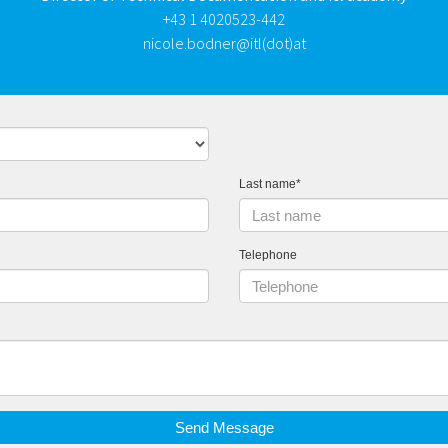
+43 1 4020523-442
nicole.bodner@itl(dot)at