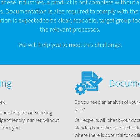
f these industries, a product is not complete without a
. Documentation is also required to comply with the
ion is expected to be clear, readable, target group 
the relevant processes.
We will help you to meet this challenge.
ing
Docume
rk.
Do you need an analysis of your
side?
on and help for outsourcing
dget-friendly manner, without
Our experts will check your do
 from you.
standards and directives, check
where there is potential for opti