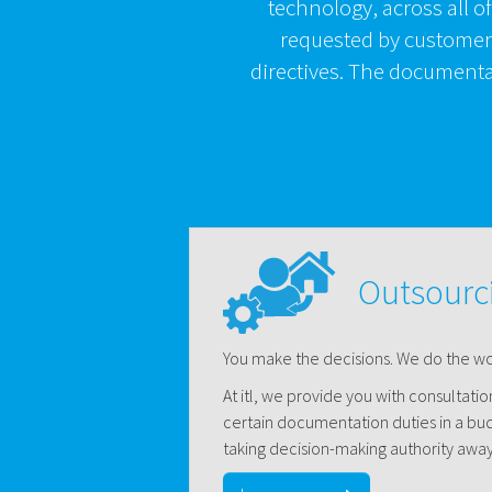
technology, across all o
requested by customers
directives. The documentat
Outsourc
You make the decisions. We do the wo
At itl, we provide you with consultati
certain documentation duties in a bu
taking decision-making authority away