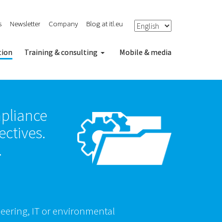
s
Newsletter
Company
Blog at itl.eu
tion
Training & consulting
Mobile & media
pliance
ectives.
.
eering, IT or environmental