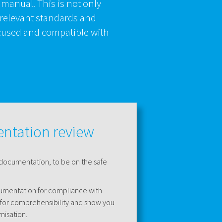
 manual. This is not only
 relevant standards and
focused and compatible with
ntation review
 documentation, to be on the safe
cumentation for compliance with
 for comprehensibility and show you
misation.