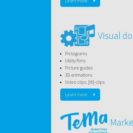
Learn more
Visual d
Pictograms
Utility films
Picture guides
3D animations
Video clips, [itl]-clips
Learn more
Marke