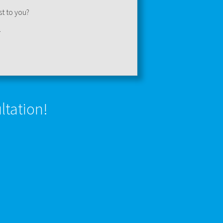
st to you?
.
ltation!