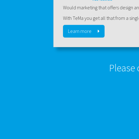
Would marketing that offers design an
With TeMa you get all that from a sing
Learn more
Please 