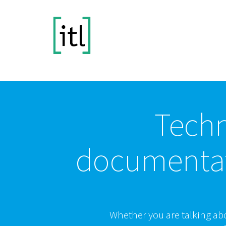
Techn
documenta
Whether you are talking ab